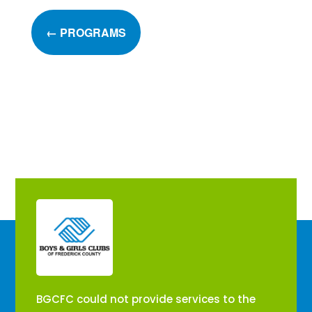
←
PROGRAMS
​BGCFC could not provide services to the