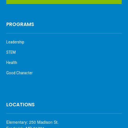
PROGRAMS
Leadership
STEM
Health
Good Character
LOCATIONS
Elementary: 250 Madison St.