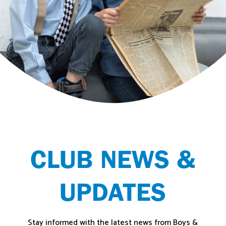
CLUB NEWS &
UPDATES
Stay informed with the latest news from Boys &