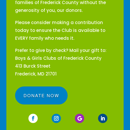
families of Frederick County without the
generosity of you, our donors.
Please consider making a contribution
today to ensure the Club is available to
EVERY family who needs it.
Prefer to give by check? Mail your gift to:
Boys & Girls Clubs of Frederick County
413 Burck Street
Frederick, MD 21701
DONATE NOW