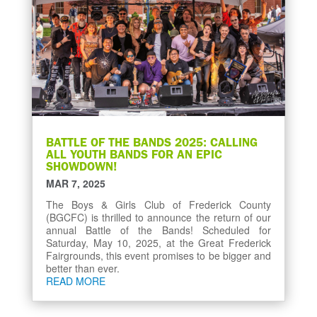
BATTLE OF THE BANDS 2025: CALLING
ALL YOUTH BANDS FOR AN EPIC
SHOWDOWN!
MAR 7, 2025
The Boys & Girls Club of Frederick County
(BGCFC) is thrilled to announce the return of our
annual Battle of the Bands! Scheduled for
Saturday, May 10, 2025, at the Great Frederick
Fairgrounds, this event promises to be bigger and
better than ever.
READ MORE