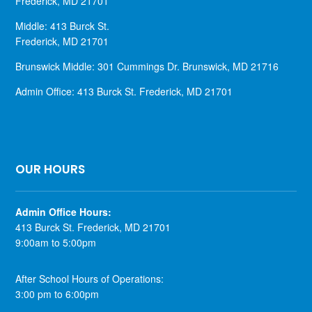
Frederick, MD 21701
Middle: 413 Burck St.
Frederick, MD 21701
Brunswick Middle: 301 Cummings Dr. Brunswick, MD 21716
Admin Office: 413 Burck St. Frederick, MD 21701
OUR HOURS
​Admin Office Hours:
413 Burck St. Frederick, MD 21701
9:00am to 5:00pm
After School Hours of Operations:
3:00 pm to 6:00pm