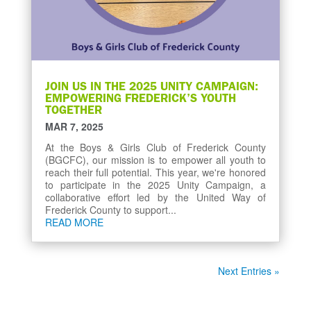
JOIN US IN THE 2025 UNITY CAMPAIGN:
EMPOWERING FREDERICK’S YOUTH
TOGETHER
MAR 7, 2025
At the Boys & Girls Club of Frederick County
(BGCFC), our mission is to empower all youth to
reach their full potential. This year, we're honored
to participate in the 2025 Unity Campaign, a
collaborative effort led by the United Way of
Frederick County to support...
READ MORE
Next Entries »