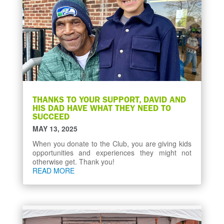
THANKS TO YOUR SUPPORT, DAVID AND
HIS DAD HAVE WHAT THEY NEED TO
SUCCEED
MAY 13, 2025
When you donate to the Club, you are giving kids
opportunities and experiences they might not
otherwise get. Thank you!
READ MORE