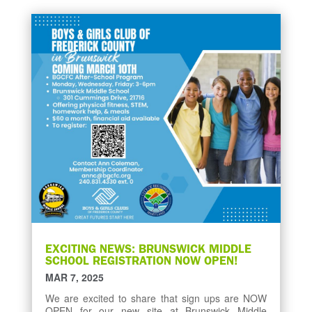
EXCITING NEWS: BRUNSWICK MIDDLE
SCHOOL REGISTRATION NOW OPEN!
MAR 7, 2025
We are excited to share that sign ups are NOW
OPEN for our new site at Brunswick Middle