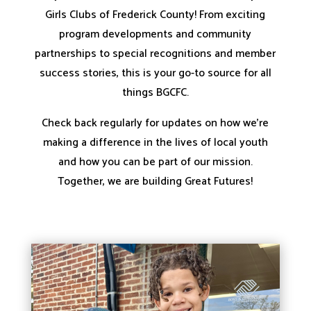
Girls Clubs of Frederick County! From exciting
program developments and community
partnerships to special recognitions and member
success stories, this is your go-to source for all
things BGCFC.
Check back regularly for updates on how we’re
making a difference in the lives of local youth
and how you can be part of our mission.
Together, we are building Great Futures!