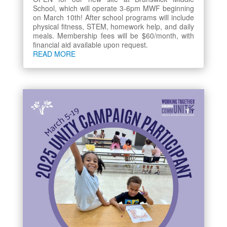
School, which will operate 3-6pm MWF beginning
on March 10th! After school programs will include
physical fitness, STEM, homework help, and daily
meals. Membership fees will be $60/month, with
financial aid available upon request.
READ MORE