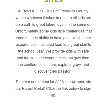
SITES
At Boys & Girls Clubs of Frederick County,
we do whatever it takes to ensure all kids are
on a path to great future, even in the summer.
Unfortunately, some kids face challenges that
threaten their ability to have positive summer
experiences that could lead to a great start to
the school year. We provide kids with safe
and fun summer experiences that give them
the confidence to learn, explore, grow, and
discover their passion.
Summer enrollment for 2026 is now open via
our Parent Portal! Click the link below to sign
up.