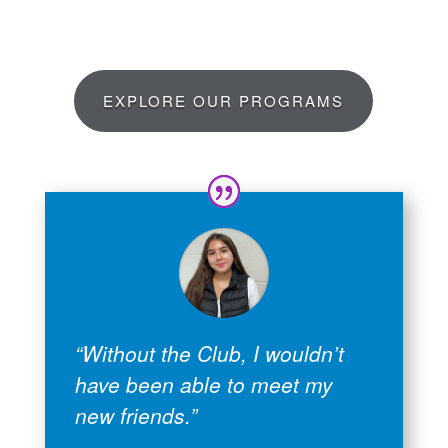
EXPLORE OUR PROGRAMS
“Without the Club, I wouldn’t
have been able to meet my
new friends.”