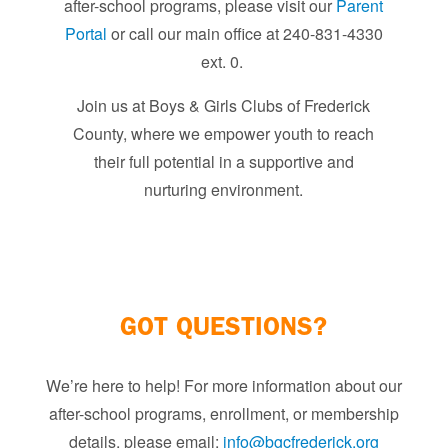
after-school programs, please visit our
Parent
Portal
or call our main office at 240-831-4330
ext. 0. ​
Join us at Boys & Girls Clubs of Frederick
County, where we empower youth to reach
their full potential in a supportive and
nurturing environment.​
GOT QUESTIONS?
We’re here to help! For more information about our
after-school programs, enrollment, or membership
details, please email:
info@bgcfrederick.org