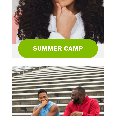
SUMMER CAMP