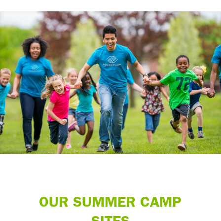
OUR SUMMER CAMP