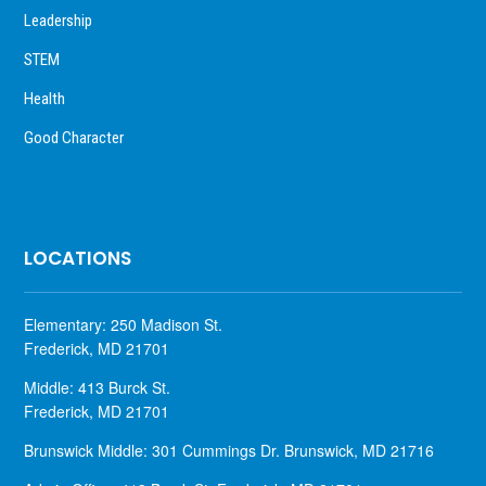
Leadership
STEM
Health
Good Character
LOCATIONS
Elementary: 250 Madison St.
Frederick, MD 21701
Middle: 413 Burck St.
Frederick, MD 21701
Brunswick Middle: 301 Cummings Dr. Brunswick, MD 21716