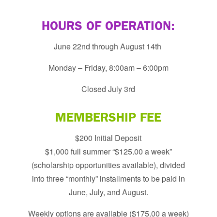
HOURS OF OPERATION:
June 22nd through August 14th
Monday – Friday, 8:00am – 6:00pm
​Closed July 3rd
MEMBERSHIP FEE
$200 Initial Deposit
$1,000 full summer “$125.00 a week”
(scholarship opportunities available), divided
into three “monthly” installments to be paid in
June, July, and August.
Weekly options are available ($175.00 a week)