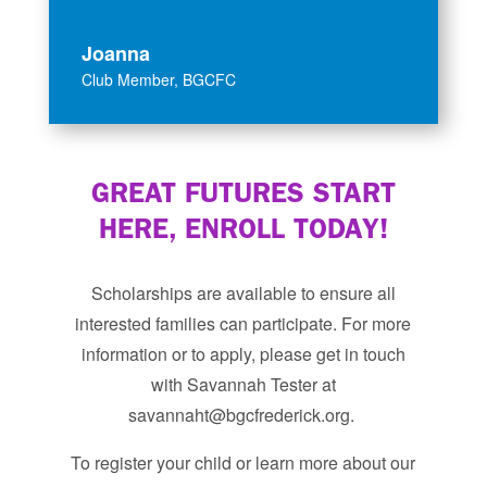
Joanna
Club Member
,
BGCFC
GREAT FUTURES START
HERE, ENROLL TODAY!
Scholarships are available to ensure all
interested families can participate. For more
information or to apply, please get in touch
with Savannah Tester at
savannaht@bgcfrederick.org. ​
To register your child or learn more about our