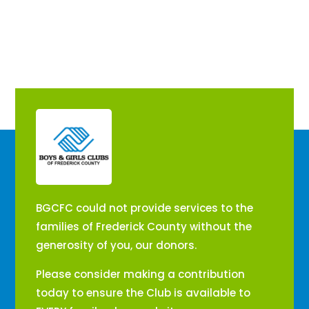
​BGCFC could not provide services to the
families of Frederick County without the
generosity of you, our donors.
Please consider making a contribution
today to ensure the Club is available to