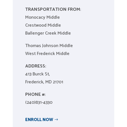
TRANSPORTATION FROM:
Monocacy Middle
Crestwood Middle
Ballenger Creek Middle
Thomas Johnson Middle
West Frederick Middle​
ADDRESS:
413 Burck St,
Frederick, MD 21701
PHONE #:
(240)831-4330
ENROLL NOW