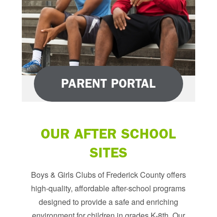
PARENT PORTAL
OUR AFTER SCHOOL
SITES
Boys & Girls Clubs of Frederick County offers
high-quality, affordable after-school programs
designed to provide a safe and enriching
environment for children in grades K-8th. Our