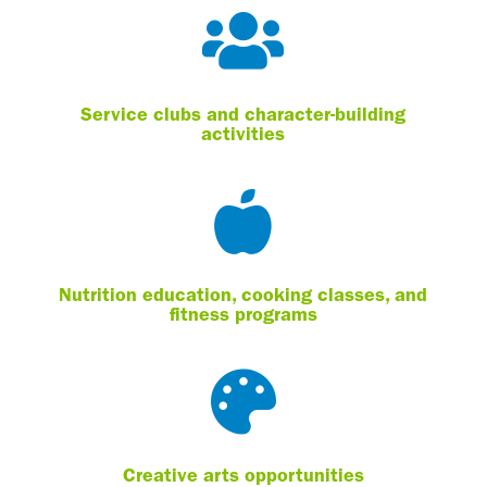

Service clubs and character-building
activities

Nutrition education, cooking classes, and
fitness programs

Creative arts opportunities