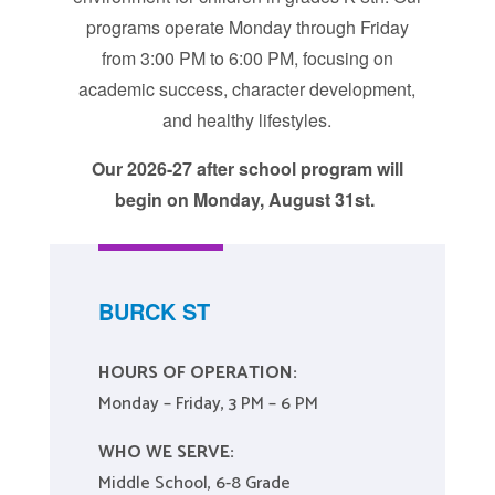
programs operate Monday through Friday
from 3:00 PM to 6:00 PM, focusing on
academic success, character development,
and healthy lifestyles.
Our 2026-27 after school program will
begin on Monday, August 31st.
BURCK ST
HOURS OF OPERATION:
Monday – Friday, 3 PM – 6 PM
WHO WE SERVE:
Middle School, 6-8 Grade