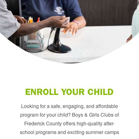
ENROLL YOUR CHILD
Looking for a safe, engaging, and affordable
program for your child? Boys & Girls Clubs of
Frederick County offers high-quality after-
school programs and exciting summer camps