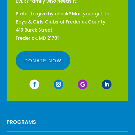
EVERY family who needs it.
Prefer to give by check? Mail your gift to:
Boys & Girls Clubs of Frederick County
413 Burck Street
Frederick, MD 21701
DONATE NOW
PROGRAMS