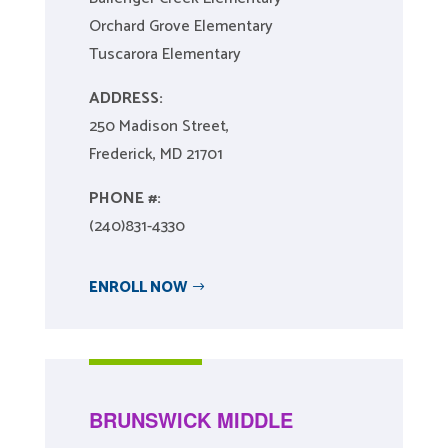
Orchard Grove Elementary
Tuscarora Elementary
ADDRESS:
250 Madison Street,
Frederick, MD 21701
PHONE #:
(240)831-4330
ENROLL NOW
BRUNSWICK MIDDLE