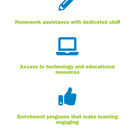

Homework assistance with dedicated staff

Access to technology and educational
resources

Enrichment programs that make learning
engaging