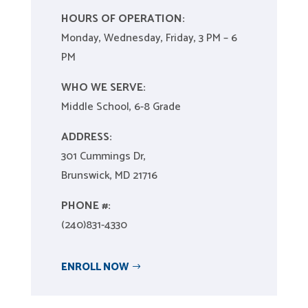
HOURS OF OPERATION:
Monday, Wednesday, Friday, 3 PM – 6
PM
WHO WE SERVE:
Middle School, 6-8 Grade
ADDRESS:
301 Cummings Dr,
Brunswick, MD 21716
PHONE #:
(240)831-4330
ENROLL NOW