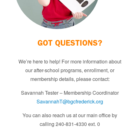
GOT QUESTIONS?
We’re here to help! For more information about
our after-school programs, enrollment, or
membership details, please contact:
Savannah Tester – Membership Coordinator
SavannahT@bgcfrederick.org
You can also reach us at our main office by
calling 240-831-4330 ext. 0