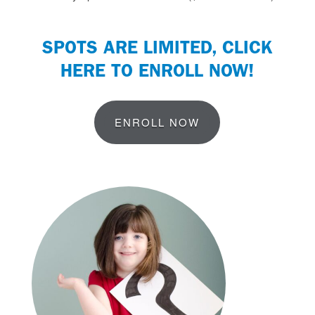
SPOTS ARE LIMITED,
CLICK
HERE TO ENROLL NOW
!
ENROLL NOW