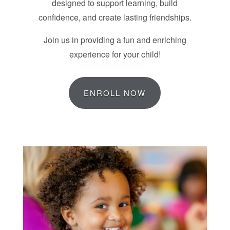
designed to support learning, build
confidence, and create lasting friendships.
Join us in providing a fun and enriching
experience for your child!
ENROLL NOW