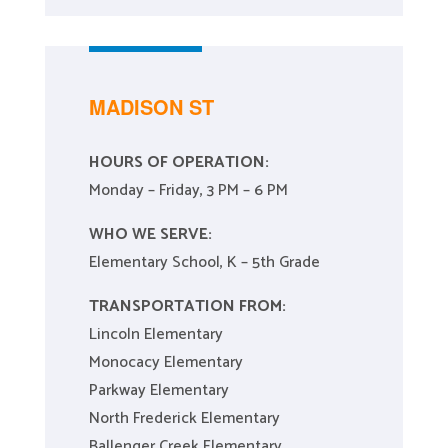
MADISON ST
HOURS OF OPERATION:
Monday – Friday, 3 PM – 6 PM
WHO WE SERVE:
Elementary School, K – 5th Grade
TRANSPORTATION FROM:
Lincoln Elementary
Monocacy Elementary
Parkway Elementary
North Frederick Elementary
Ballenger Creek Elementary