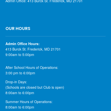
Admin Office: 413 Burck St. Frederick, MD 21701
OUR HOURS
​Admin Office Hours:
413 Burck St. Frederick, MD 21701
9:00am to 5:00pm
After School Hours of Operations:
3:00 pm to 6:00pm
Drop-in Days:
(Schools are closed but Club is open)
8:00am to 6:00pm
Summer Hours of Operations:
8:00am to 6:00pm