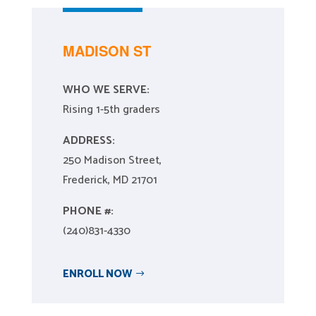
MADISON ST
WHO WE SERVE:
Rising 1-5th graders
ADDRESS:
250 Madison Street,
Frederick, MD 21701
PHONE #:
(240)831-4330
ENROLL NOW