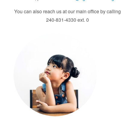
You can also reach us at our main office by calling
240-831-4330 ext. 0