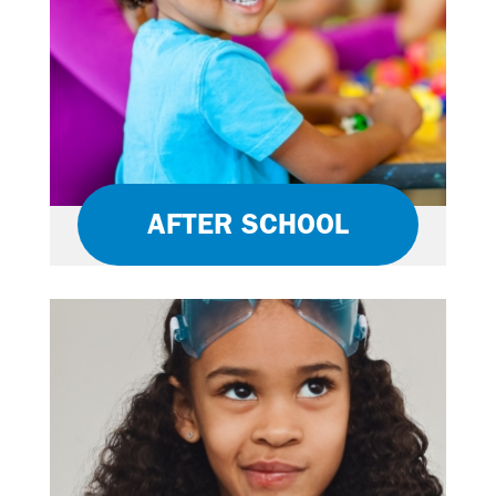
AFTER SCHOOL