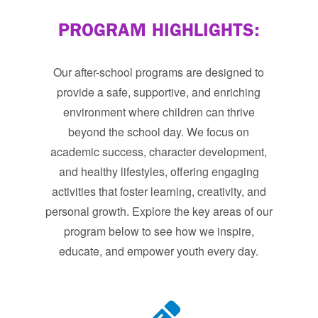
PROGRAM HIGHLIGHTS:
Our after-school programs are designed to
provide a safe, supportive, and enriching
environment where children can thrive
beyond the school day. We focus on
academic success, character development,
and healthy lifestyles, offering engaging
activities that foster learning, creativity, and
personal growth. Explore the key areas of our
program below to see how we inspire,
educate, and empower youth every day.