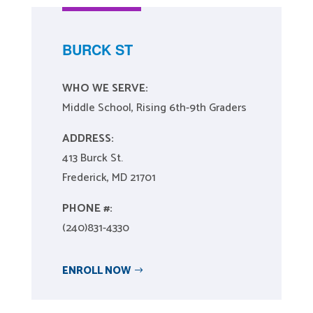
BURCK ST
WHO WE SERVE:
Middle School, Rising 6th-9th Graders
ADDRESS:
413 Burck St.
Frederick, MD 21701
PHONE #:
(240)831-4330
ENROLL NOW