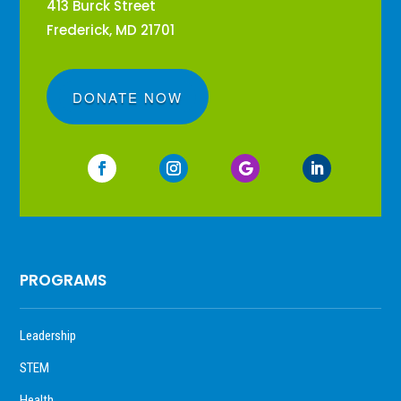
413 Burck Street
Frederick, MD 21701
DONATE NOW
PROGRAMS
Leadership
STEM
Health