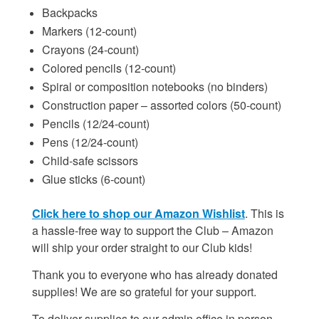
Backpacks
Markers (12-count)
Crayons (24-count)
Colored pencils (12-count)
Spiral or composition notebooks (no binders)
Construction paper – assorted colors (50-count)
Pencils (12/24-count)
Pens (12/24-count)
Child-safe scissors
Glue sticks (6-count)
Click here to shop our Amazon Wishlist
. This is
a hassle-free way to support the Club – Amazon
will ship your order straight to our Club kids!
Thank you to everyone who has already donated
supplies! We are so grateful for your support.
To deliver supplies to our admin office in person,