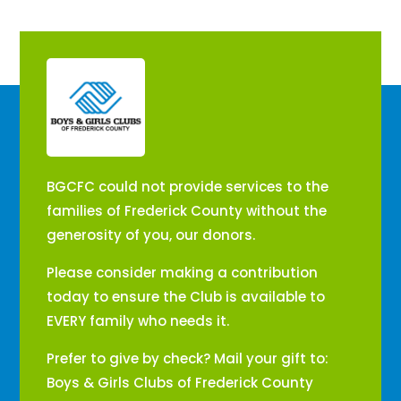
​BGCFC could not provide services to the
families of Frederick County without the
generosity of you, our donors.
Please consider making a contribution
today to ensure the Club is available to
EVERY family who needs it.
Prefer to give by check? Mail your gift to:
Boys & Girls Clubs of Frederick County