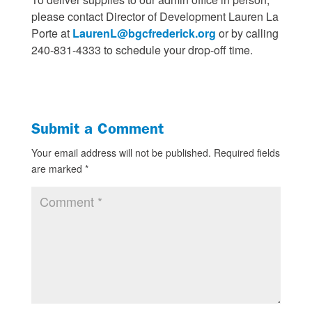
please contact Director of Development Lauren La
Porte at
LaurenL@bgcfrederick.org
or by calling
240-831-4333 to schedule your drop-off time.
Submit a Comment
Your email address will not be published.
Required fields
are marked
*