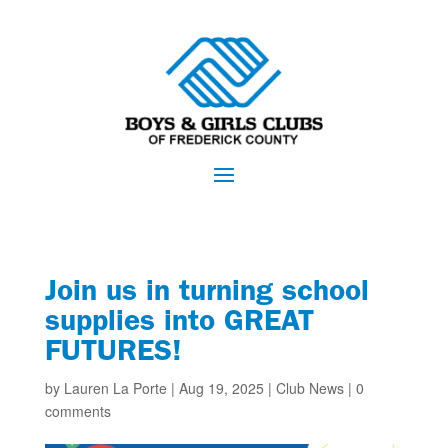
Join us in turning school
supplies into GREAT
FUTURES!
by
Lauren La Porte
|
Aug 19, 2025
|
Club News
|
0
comments