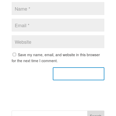
Save my name, email, and website in this browser
for the next time I comment.