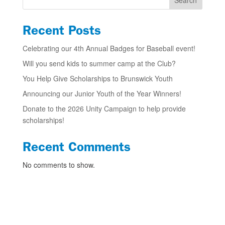
Search
Recent Posts
Celebrating our 4th Annual Badges for Baseball event!
Will you send kids to summer camp at the Club?
You Help Give Scholarships to Brunswick Youth
Announcing our Junior Youth of the Year Winners!
Donate to the 2026 Unity Campaign to help provide
scholarships!
Recent Comments
No comments to show.