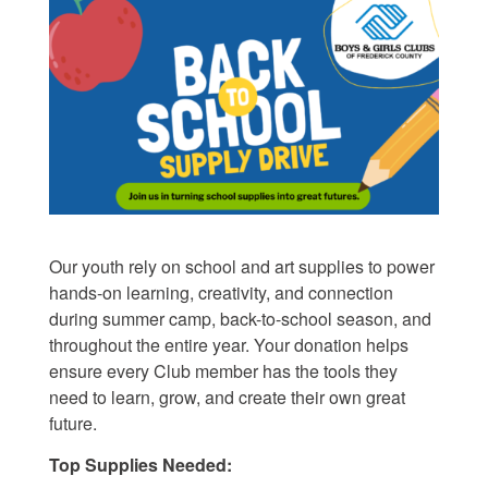
Our youth rely on school and art supplies to power
hands-on learning, creativity, and connection
during
summer camp, back-to-school season, and
throughout the entire year
. Your donation helps
ensure every Club member has the tools they
need
to learn, grow, and create their own great
future.
Top Supplies Needed: