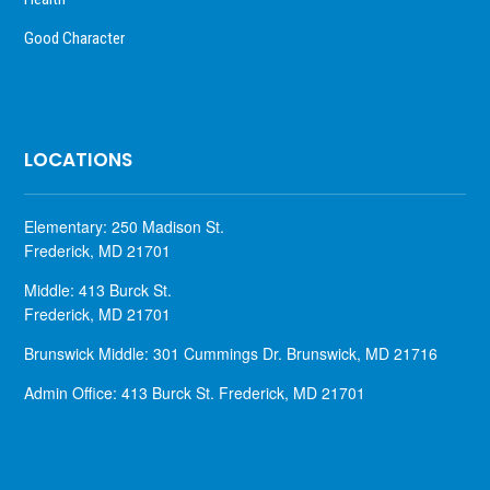
Good Character
LOCATIONS
Elementary: 250 Madison St.
Frederick, MD 21701
Middle: 413 Burck St.
Frederick, MD 21701
Brunswick Middle: 301 Cummings Dr. Brunswick, MD 21716
Admin Office: 413 Burck St. Frederick, MD 21701