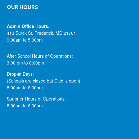
OUR HOURS
​Admin Office Hours:
413 Burck St. Frederick, MD 21701
9:00am to 5:00pm
After School Hours of Operations:
3:00 pm to 6:00pm
Drop-in Days:
(Schools are closed but Club is open)
8:00am to 6:00pm
Summer Hours of Operations:
8:00am to 6:00pm